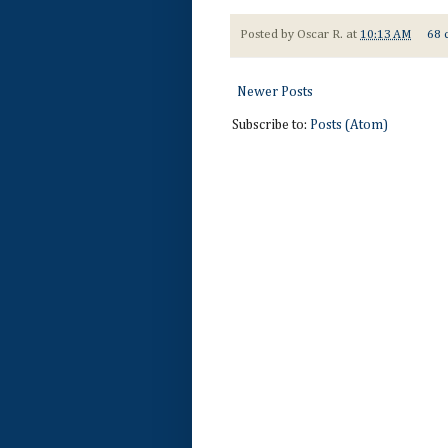
Posted by
Oscar R.
at
10:13 AM
68 
Newer Posts
Subscribe to:
Posts (Atom)