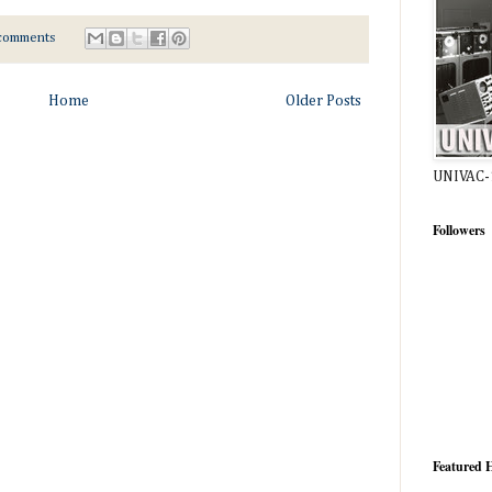
comments
Home
Older Posts
UNIVAC-
Followers
Featured H