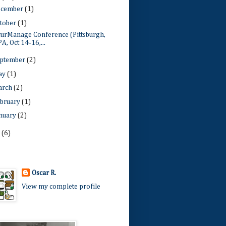
ecember
(1)
tober
(1)
curManage Conference (Pittsburgh,
PA, Oct 14-16,...
ptember
(2)
ay
(1)
arch
(2)
bruary
(1)
nuary
(2)
1
(6)
Oscar R.
View my complete profile