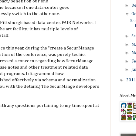
mpact/benefit on our end
►
D
e because if one data-center goes
▼
essly switch to the other one.
Oc
Se
 Pittsburgh based data-center, PAIR Networks. I
he art facility; it has multiple levels of
taff.
►
Se
►
M
ce this year, during the "create a SecurManage
►
M
rtion of the conference, was purely techie.
►
xpressed a concern regarding how SecurManage
Fe
 case notes and other treatment related data
►
Ja
s at programs. I diagrammed how
►
ished effectively via schema and normalization
201
 you with the details.) The SecurMange developers
About Me
ith any questions pertaining to my time spent at