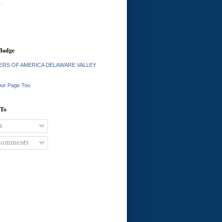
.
Badge
RS OF AMERICA DELAWARE VALLEY
our Page Too
 To
s
Comments