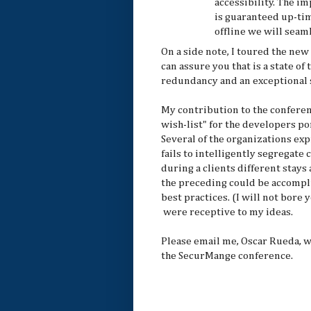
accessibility. The i
is guaranteed up-tim
offline we will seaml
On a side note, I toured the new
can assure you that is a state of t
redundancy and an exceptional s
My contribution to the conferen
wish-list" for the developers po
Several of the organizations e
fails to intelligently segregate
during a clients different stay
the preceding could be accompl
best practices. (I will not bore
were receptive to my ideas.
Please email me, Oscar Rueda, w
the SecurMange conference.