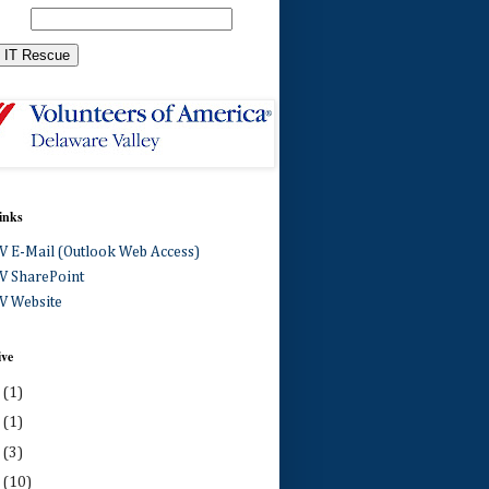
inks
 E-Mail (Outlook Web Access)
 SharePoint
 Website
ive
0
(1)
4
(1)
3
(3)
2
(10)