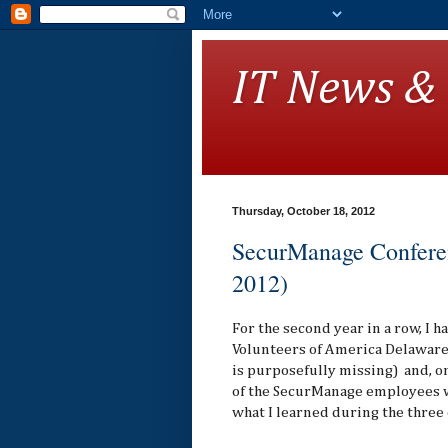
IT News &
Thursday, October 18, 2012
SecurManage Conferen
2012)
For the second year in a row, I 
Volunteers of America Delaware 
is purposefully missing) and, on
of the SecurManage employees w
what I learned during the three 