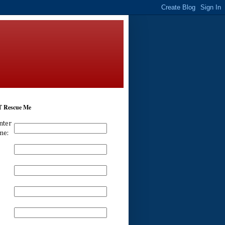
 Rescue Me
nter
me: