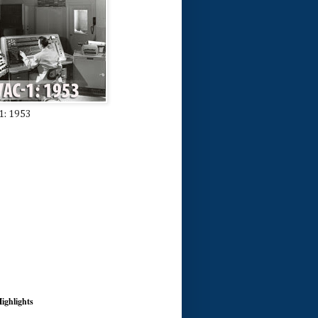
1: 1953
ighlights