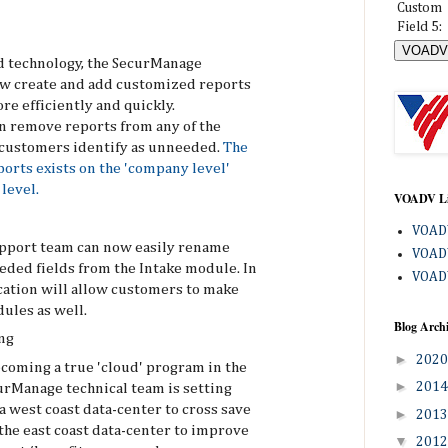
Custom
Field 5:
 technology, the SecurManage
w create and add customized reports
re efficiently and quickly.
an remove reports from any of the
 customers identify as unneeded.
The
ports exists on the 'company level'
level.
VOADV L
VOADV
pport team can now easily rename
VOADV
eded fields from the Intake module. In
VOADV
ication will allow customers to make
ules as well.
Blog Arch
ng
►
202
ecoming a true 'cloud' program in the
►
201
urManage technical team is setting
 west coast data-center to cross save
►
201
the east coast data-center to improve
▼
201