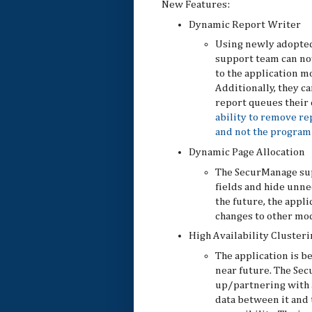
New Features:
Dynamic Report Writer
Using newly adopted
support team can no
to the application mo
Additionally, they c
report queues their
ability to remove re
and not the program 
Dynamic Page Allocation
The SecurManage su
fields and hide unne
the future, the appl
changes to other mod
High Availability Clusteri
The application is b
near future. The Sec
up/partnering with a
data between it and 