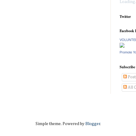
Loading..
Twitter
Facebook 
VOLUNTEE
Promote Y
Subscribe
Post
All 
Simple theme. Powered by
Blogger
.