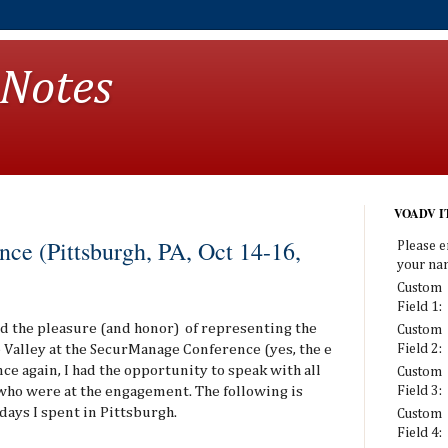
 Notes
VOADV IT
ce (Pittsburgh, PA, Oct 14-16,
Please e
your na
Custom
Field 1:
had the pleasure (and honor) of representing the
Custom
Valley at the SecurManage Conference (yes, the e
Field 2:
ce again, I had the opportunity to speak with all
Custom
ho were at the engagement. The following is
Field 3:
days I spent in Pittsburgh.
Custom
Field 4: