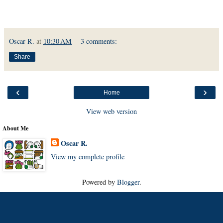
Oscar R.
at
10:30 AM
3 comments:
Share
‹
›
Home
View web version
About Me
Oscar R.
View my complete profile
Powered by
Blogger
.