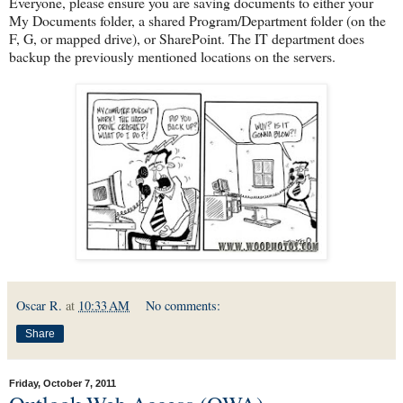
Everyone, please ensure you are saving documents to either your
My Documents folder, a shared Program/Department folder (on the
F, G, or mapped drive), or SharePoint. The IT department does
backup the previously mentioned locations on the servers.
Oscar R.
at
10:33 AM
No comments:
Share
Friday, October 7, 2011