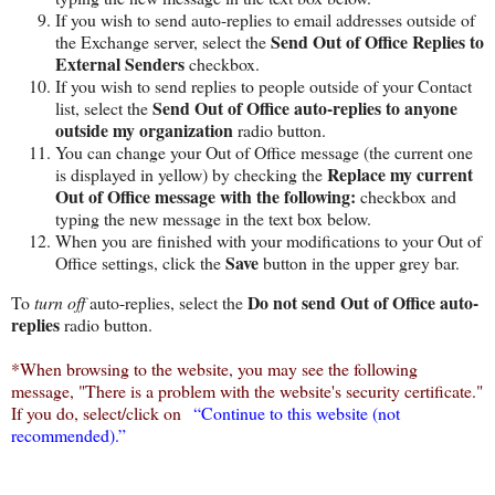
If you wish to send auto-replies to email addresses outside of
Send Out of Office Replies to
the Exchange server, select the
External Senders
checkbox.
If you wish to send replies to people outside of your Contact
Send Out of Office auto-replies to anyone
list, select the
outside my organization
radio button.
You can change your Out of Office message (the current one
Replace my current
is displayed in yellow) by checking the
Out of Office message with the following:
checkbox and
typing the new message in the text box below.
When you are finished with your modifications to your Out of
Save
Office settings, click the
button in the upper grey bar.
Do not send Out of Office auto-
To
turn off
auto-replies, select the
replies
radio button.
*When browsing to the website, you may see the following
message, "There is a problem with the website's security certificate."
If you do, select/click on
“Continue
to this website (not
recommended).”