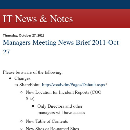
IT News & Notes
Thursday, October 27, 2011
Managers Meeting News Brief 2011-Oct-
27
Please be aware of the following:
Changes
to
SharePoint
,
http://voadvdm/Pages/Default.aspx
*
New Location for Incident Reports (COO
Site)
Only Directors and other
managers will have access
New Table of Contents
New Sites or Re-named Sites