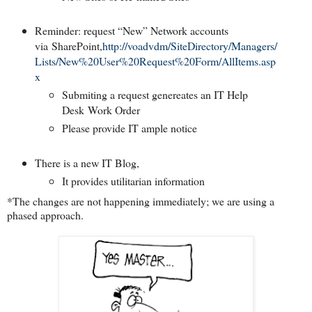
Reminder: request “New” Network accounts
via
SharePoint
,
http://voadvdm/SiteDirectory/Managers/
Lists/New%20User%20Request%20Form/AllItems.asp
x
Submiting a request genereates an IT Help
Desk Work Order
Please provide IT ample notice
There is a new IT Blog,
It provides utilitarian information
*The changes are not happening immediately; we are using a
phased approach.