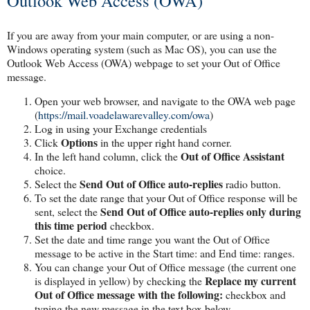
Outlook Web Access (OWA)
If you are away from your main computer, or are using a non-
Windows operating system (such as Mac OS), you can use the
Outlook Web Access (OWA) webpage to set your Out of Office
message.
Open your web browser, and navigate to the OWA web page
(
https://mail.voadelawarevalley.com/owa
)
Log in using your Exchange credentials
Options
Click
in the upper right hand corner.
Out of Office Assistant
In the left hand column, click the
choice.
Send Out of Office auto-replies
Select the
radio button.
To set the date range that your Out of Office response will be
Send Out of Office auto-replies only during
sent, select the
this time period
checkbox.
Set the date and time range you want the Out of Office
message to be active in the Start time: and End time: ranges.
You can change your Out of Office message (the current one
Replace my current
is displayed in yellow) by checking the
Out of Office message with the following:
checkbox and
typing the new message in the text box below.