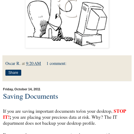
Oscar R.
at
9:20 AM
1 comment:
Share
Friday, October 14, 2011
Saving Documents
STOP
If you are saving important documents to/on your desktop,
IT!
;
you are placing your precious data at risk. Why? The IT
department does not backup your desktop profile.