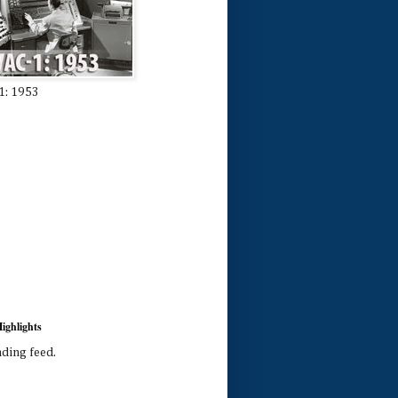
1: 1953
ighlights
ading feed.