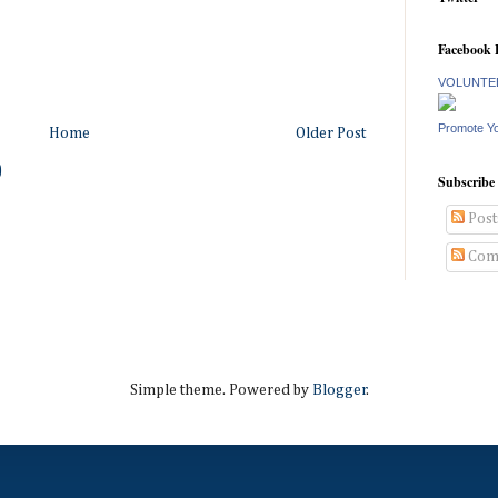
Facebook 
VOLUNTEE
Promote Y
Home
Older Post
)
Subscribe
Post
Com
Simple theme. Powered by
Blogger
.