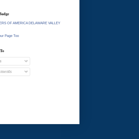
Badge
RS OF AMERICA DELAWARE VALLEY
our Page Too
 To
s
ments