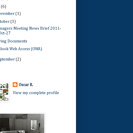
1
(6)
ovember
(1)
tober
(3)
nagers Meeting News Brief 2011-
Oct-27
ving Documents
tlook Web Access (OWA)
ptember
(2)
Oscar R.
View my complete profile