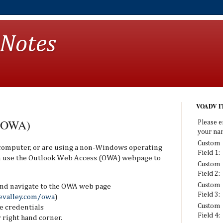
 Notes
VOADV IT
 (OWA)
Please e
your na
Custom
 computer, or are using a non-Windows operating
Field 1:
an use the Outlook Web Access (OWA) webpage to
Custom
Field 2:
Custom
nd navigate to the OWA web page
Field 3:
evalley.com/owa
)
Custom
e credentials
Field 4:
 right hand corner.