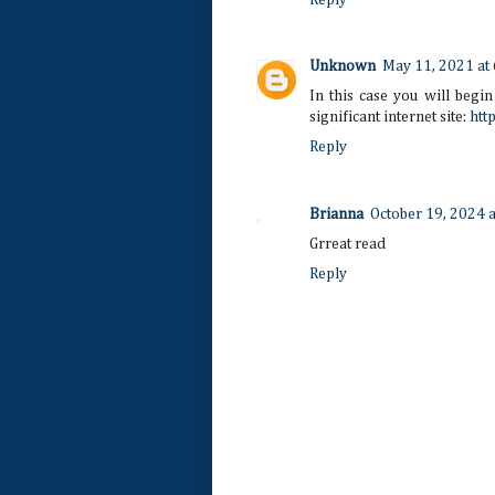
Unknown
May 11, 2021 at
In this case you will begin
significant internet site:
htt
Reply
Brianna
October 19, 2024 
Grreat read
Reply