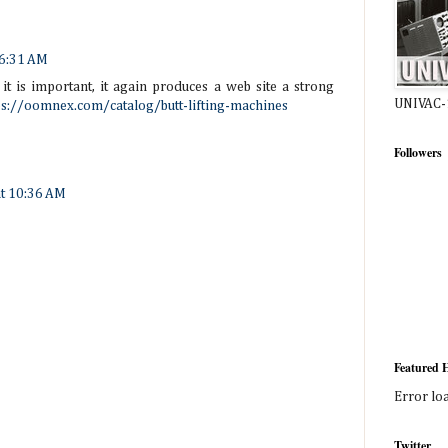
 6:31 AM
 it is important, it again produces a web site a strong
UNIVAC-
ps://oomnex.com/catalog/butt-lifting-machines
Followers
at 10:36 AM
Featured H
Error lo
Twitter