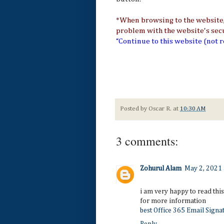
*When browsing to the website, 
problem with the website's securi
“Continue
to this website (not
Posted by
Oscar R.
at
10:30 AM
3 comments:
Zohurul Alam
May 2, 2021 
i am very happy to read this 
for more information
best Office 365 Email Signa
Reply