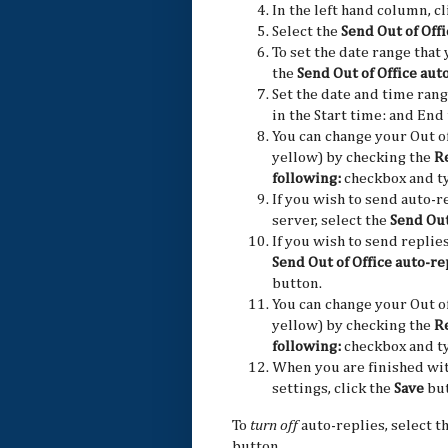
In the left hand column, c
Select the
Send Out of Offi
To set the date range that 
the
Send Out of Office aut
Set the date and time rang
in the Start time: and End
You can change your Out of
yellow) by checking the
Re
following:
checkbox and ty
If you wish to send auto-r
server, select the
Send Out
If you wish to send replies
Send Out of Office auto-r
button.
You can change your Out of
yellow) by checking the
Re
following:
checkbox and ty
When you are finished wit
settings, click the
Save
but
To
turn off
auto-replies, select t
button.