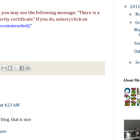
▼
201
you may see the following message, "There is a
►
N
ty certificate." If you do, select/click on
▼
Oc
 recommended).”
Ma
Sa
Ou
►
Se
About Me
at 4:23 AM
blog. that is nice
ture