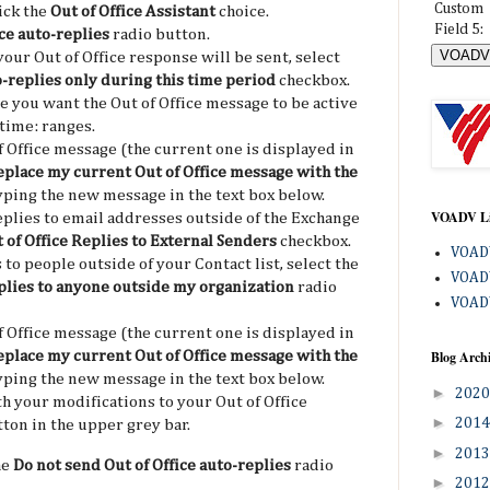
Custom
lick the
Out of Office Assistant
choice.
Field 5:
ce auto-replies
radio button.
your Out of Office response will be sent, select
o-replies only during this time period
checkbox.
e you want the Out of Office message to be active
 time: ranges.
 Office message (the current one is displayed in
place my current Out of Office message with the
ping the new message in the text box below.
VOADV L
eplies to email addresses outside of the Exchange
 of Office Replies to External Senders
checkbox.
VOADV
 to people outside of your Contact list, select the
VOADV
eplies to anyone outside my organization
radio
VOADV
 Office message (the current one is displayed in
Blog Arch
place my current Out of Office message with the
ping the new message in the text box below.
►
202
h your modifications to your Out of Office
►
201
ton in the upper grey bar.
►
201
he
Do not send Out of Office auto-replies
radio
►
201