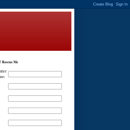
 Rescue Me
nter
me: