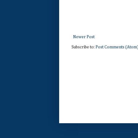
Newer Post
Subscribe to:
Post Comments (Atom