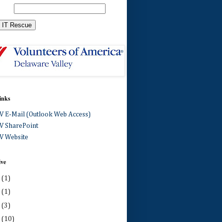
inks
 E-Mail (Outlook Web Access)
 SharePoint
 Website
ive
0
(1)
4
(1)
3
(3)
2
(10)