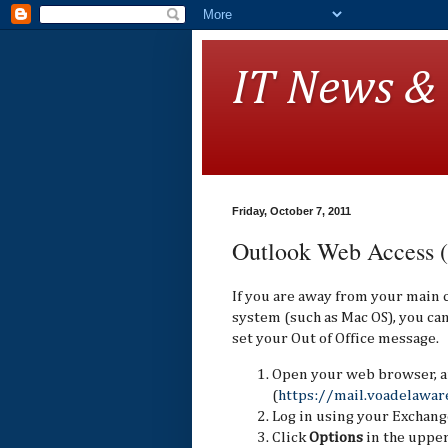
IT News &
Friday, October 7, 2011
Outlook Web Access
If you are away from your main
system (such as Mac OS), you c
set your Out of Office message.
Open your web browser, a
(
https://mail.voadelawar
Log in using your Exchang
Click
Options
in the upper