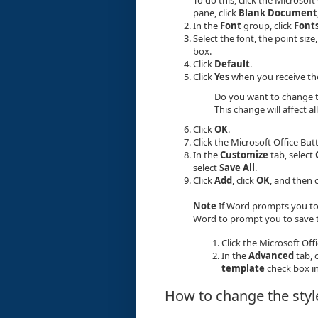
pane, click
Blank Document
In the
Font
group, click
Font
Select the font, the point siz
box.
Click
Default
.
Click
Yes
when you receive th
Do you want to change t
This change will affect
Click
OK
.
Click the Microsoft Office But
In the
Customize
tab, select
select
Save All
.
Click
Add
, click
OK
, and then 
Note
If Word prompts you to
Word to prompt you to save t
Click the Microsoft Off
In the
Advanced
tab, c
template
check box i
How to change the style