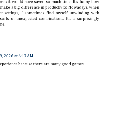
then; it would have saved so much time. It's funny how
 make a big difference in productivity. Nowadays, when
t settings, I sometimes find myself unwinding with
 sorts of unexpected combinations. It's a surprisingly
me.
 9, 2026 at 6:13 AM
 experience because there are many good games.