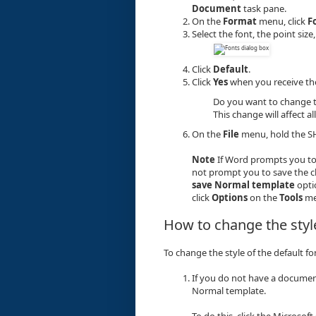
Document
task pane.
On the
Format
menu, click
F
Select the font, the point siz
Click
Default
.
Click
Yes
when you receive th
Do you want to change t
This change will affect
On the
File
menu, hold the SH
Note
If Word prompts you to
not prompt you to save the 
save Normal template
opti
click
Options
on the
Tools
me
How to change the style
To change the style of the default fo
If you do not have a documen
Normal template.
To do this, click the Microsoft