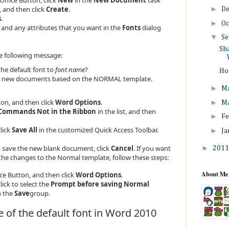
, and then click
Create
.
►
D
s
.
►
Oc
e, and any attributes that you want in the
Fonts
dialog
▼
Se
Sha
e following message:
he default font to
font name
?
How
 all new documents based on the NORMAL template.
►
M
ton, and then click
Word Options
.
►
M
Commands Not in the Ribbon
in the list, and then
►
Fe
click
Save All
in the customized Quick Access Toolbar.
►
Ja
 save the new blank document, click
Cancel
. If you want
►
201
he changes to the Normal template, follow these steps:
About Me
ice Button, and then click
Word Options
.
lick to select the
Prompt before saving Normal
n the
Save
group.
 of the default font in Word 2010