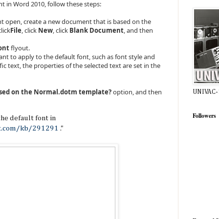
nt in Word 2010, follow these steps:
t open, create a new document that is based on the
lick
File
, click
New
, click
Blank Document
, and then
ont
flyout.
nt to apply to the default font, such as font style and
fic text, the properties of the selected text are set in the
sed on the Normal.dotm template?
option, and then
UNIVAC-
Followers
he default font in
ft.com/kb/291291
."