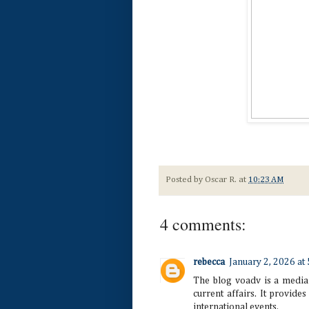
Posted by
Oscar R.
at
10:23 AM
4 comments:
rebecca
January 2, 2026 at
The blog voadv is a media
current affairs. It provides 
international events.