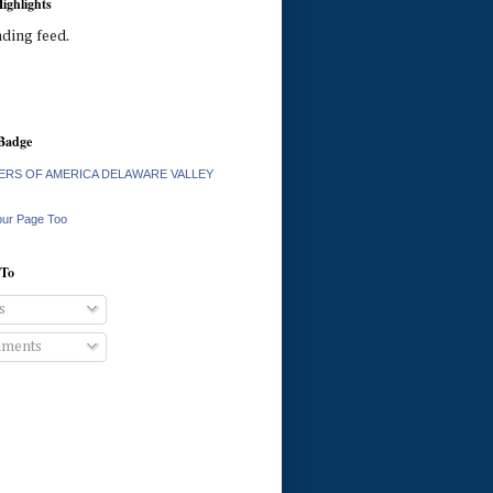
ighlights
ading feed.
Badge
RS OF AMERICA DELAWARE VALLEY
our Page Too
 To
s
ments