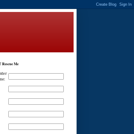
 Rescue Me
nter
me: