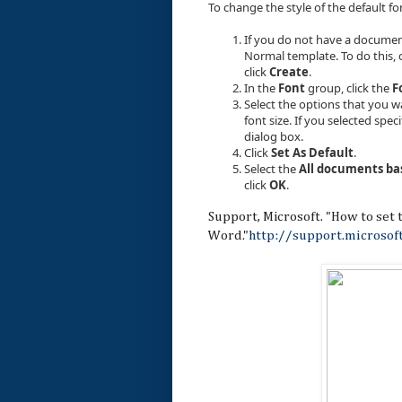
To change the style of the default fo
If you do not have a documen
Normal template. To do this, c
click
Create
.
In the
Font
group, click the
F
Select the options that you wa
font size. If you selected speci
dialog box.
Click
Set As Default
.
Select the
All documents ba
click
OK
.
Support, Microsoft. "How to set t
Word."
http://support.microso