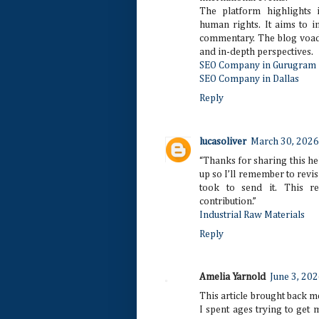
The platform highlights 
human rights. It aims to i
commentary. The blog voadv
and in-depth perspectives.
SEO Company in Gurugram
SEO Company in Dallas
Reply
lucasoliver
March 30, 2026
“Thanks for sharing this he
up so I’ll remember to revisi
took to send it. This r
contribution.”
Industrial Raw Materials
Reply
Amelia Yarnold
June 3, 202
This article brought back m
I spent ages trying to get 