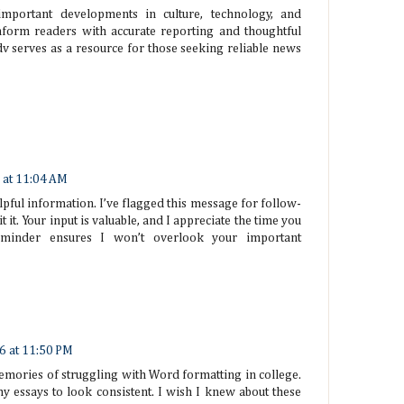
important developments in culture, technology, and
nform readers with accurate reporting and thoughtful
 serves as a resource for those seeking reliable news
 at 11:04 AM
lpful information. I’ve flagged this message for follow-
t it. Your input is valuable, and I appreciate the time you
eminder ensures I won’t overlook your important
6 at 11:50 PM
emories of struggling with Word formatting in college.
my essays to look consistent. I wish I knew about these