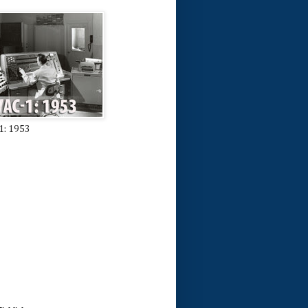
1: 1953