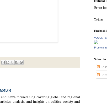
Featured H
Error lo
Twitter
Facebook 
VOLUNTEE
Promote Y
Subscribe
Post
Com
 5:05 AM
 and news-focused blog covering global and regional
articles, analysis, and insights on politics, society, and