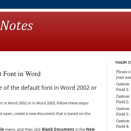
 Notes
VOADV IT
t Font in Word
Please e
your na
Custom
 of the default font in Word 2002 or
Field 1:
Custom
Field 2:
ont in Word 2002 or in Word 2003, follow these steps:
Custom
t open, create a new document that is based on the
Field 3:
Custom
Field 4:
ile
menu, and then click
Blank Document
in the
New