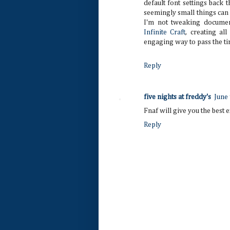
default font settings back 
seemingly small things can
I'm not tweaking documen
Infinite Craft
, creating all
engaging way to pass the ti
Reply
five nights at freddy's
June
Fnaf will give you the best
Reply