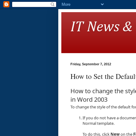
IT News &
Friday, September 7, 2012
How to Set the Defaul
How to change the style
in Word 2003
To change the style of the default f
If you do not have a documen
Normal template.
To do this, click
New
on the
F