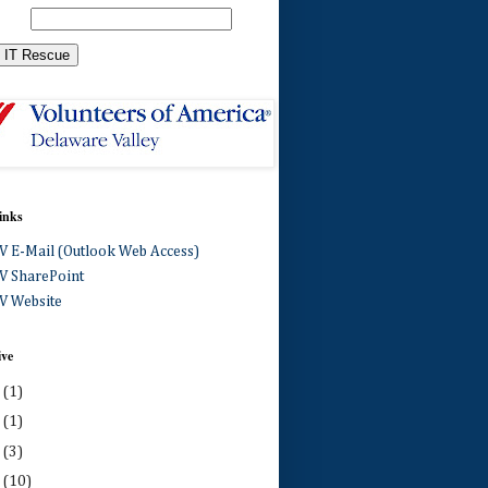
inks
 E-Mail (Outlook Web Access)
 SharePoint
 Website
ive
0
(1)
4
(1)
3
(3)
2
(10)