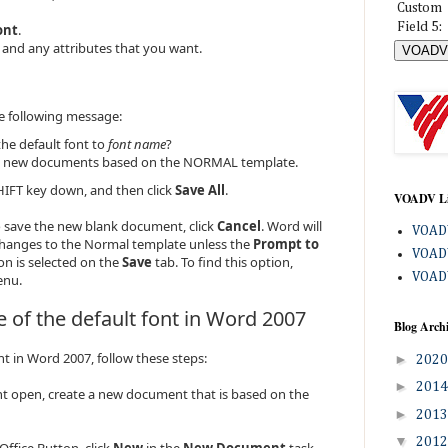
Custom
Field 5:
ont
.
e, and any attributes that you want.
e following message:
he default font to
font name
?
 all new documents based on the NORMAL template.
IFT key down, and then click
Save All
.
VOADV L
 save the new blank document, click
Cancel
. Word will
VOADV
changes to the Normal template unless the
Prompt to
VOADV
on is selected on the
Save
tab. To find this option,
VOADV
nu.
 of the default font in Word 2007
Blog Arch
nt in Word 2007, follow these steps:
►
202
►
201
t open, create a new document that is based on the
►
201
▼
201
 Office Button, click
New
in the
New Document
task