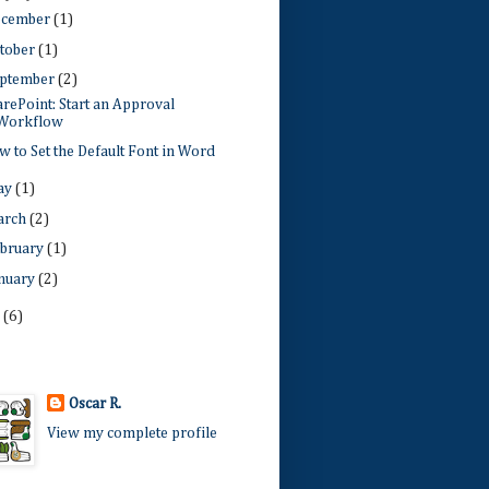
ecember
(1)
tober
(1)
ptember
(2)
rePoint: Start an Approval
Workflow
 to Set the Default Font in Word
ay
(1)
arch
(2)
bruary
(1)
nuary
(2)
1
(6)
Oscar R.
View my complete profile